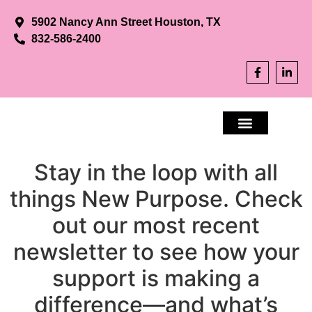
5902 Nancy Ann Street Houston, TX
832-586-2400
Stay in the loop with all
APPLY NOW
CONTACT US
things New Purpose. Check
out our most recent
newsletter to see how your
support is making a
difference—and what’s