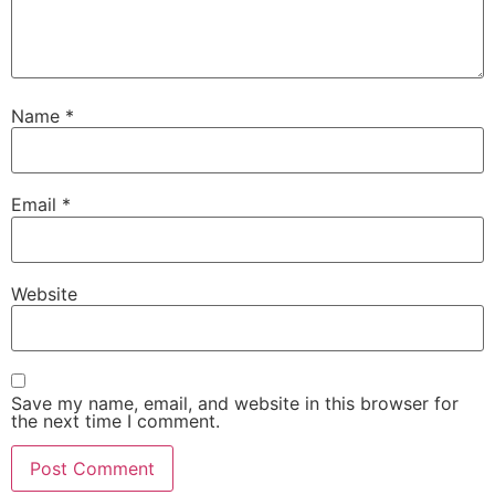
Name
*
Email
*
Website
Save my name, email, and website in this browser for
the next time I comment.