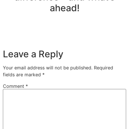
ahead!
Leave a Reply
Your email address will not be published.
Required
fields are marked
*
Comment
*